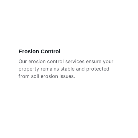
Erosion Control
Our erosion control services ensure your 
property remains stable and protected 
from soil erosion issues.