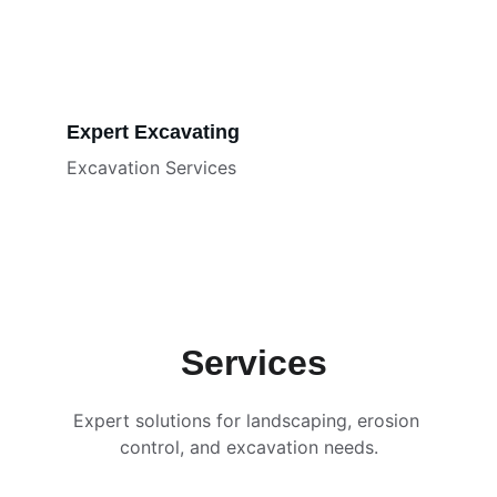
Expert Excavating
Excavation Services
 Services
Expert solutions for landscaping, erosion 
control, and excavation needs.