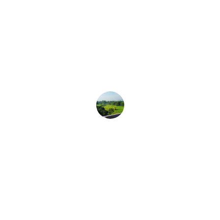
★★★★★
The Dig Life Corp transformed my 
yard beautifully with their expert 
landscaping and grading services. 
Highly recommend!
Sarah M.
★★★★★
Austin and his team provided 
exceptional erosion control and 
seeding services. My property looks 