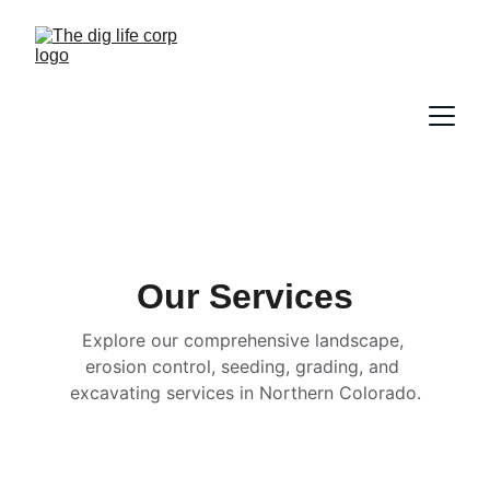
Our Services
Explore our comprehensive landscape, 
erosion control, seeding, grading, and 
excavating services in Northern Colorado.