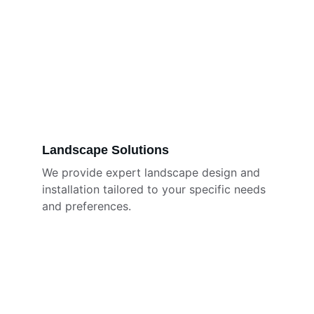
Landscape Solutions
We provide expert landscape design and 
installation tailored to your specific needs 
and preferences.