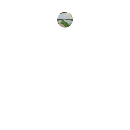
fantastic now!
John Davis
Services
Expert landscape and erosion control 
solutions for you.
CONTACT